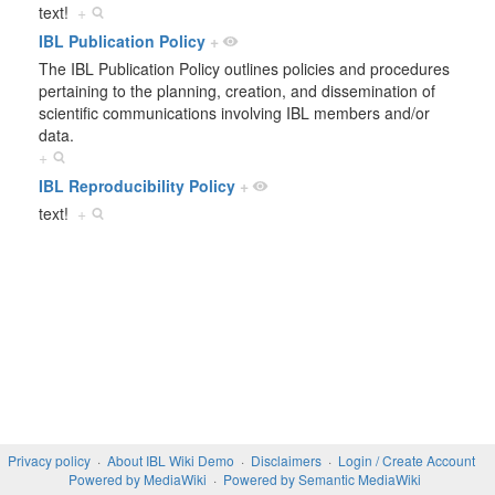
text!
+
IBL Publication Policy
+
The IBL Publication Policy outlines policies and procedures
pertaining to the planning, creation, and dissemination of
scientific communications involving IBL members and/or
data.
+
IBL Reproducibility Policy
+
text!
+
Privacy policy
About IBL Wiki Demo
Disclaimers
Login / Create Account
Powered by MediaWiki
Powered by Semantic MediaWiki