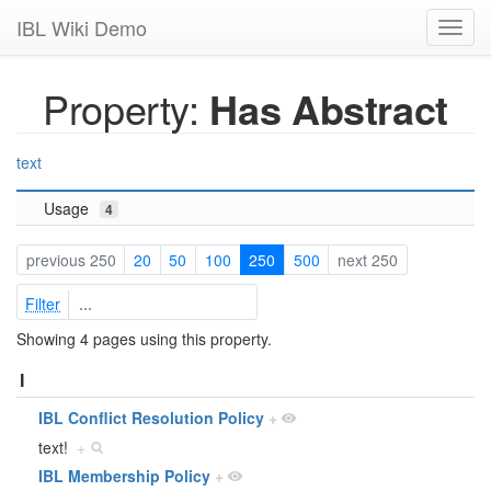
IBL Wiki Demo
Toggl
navig
Property:
Has Abstract
text
Usage
4
previous 250
20
50
100
250
500
next 250
Filter
Showing 4 pages using this property.
I
IBL Conflict Resolution Policy
+
text!
+
IBL Membership Policy
+