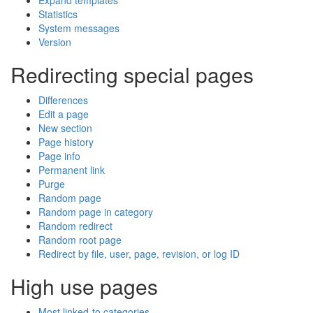
Expand templates
Statistics
System messages
Version
Redirecting special pages
Differences
Edit a page
New section
Page history
Page info
Permanent link
Purge
Random page
Random page in category
Random redirect
Random root page
Redirect by file, user, page, revision, or log ID
High use pages
Most linked-to categories