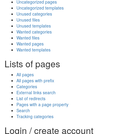
Uncategorized pages
Uncategorized templates
Unused categories
Unused files
Unused templates
Wanted categories
Wanted files
Wanted pages
Wanted templates
Lists of pages
All pages
All pages with prefix
Categories
External links search
List of redirects
Pages with a page property
Search
Tracking categories
Login / create account