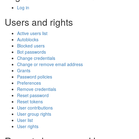
Log in
Users and rights
Active users list
Autoblocks
Blocked users
Bot passwords
Change credentials
Change or remove email address
Grants
Password policies
Preferences
Remove credentials
Reset password
Reset tokens
User contributions
User group rights
User list
User rights