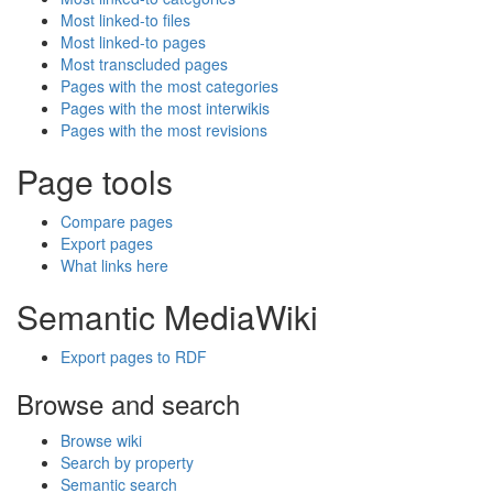
Most linked-to files
Most linked-to pages
Most transcluded pages
Pages with the most categories
Pages with the most interwikis
Pages with the most revisions
Page tools
Compare pages
Export pages
What links here
Semantic MediaWiki
Export pages to RDF
Browse and search
Browse wiki
Search by property
Semantic search