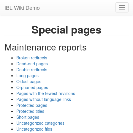
IBL Wiki Demo
Toggl
navig
Special pages
Maintenance reports
Broken redirects
Dead-end pages
Double redirects
Long pages
Oldest pages
Orphaned pages
Pages with the fewest revisions
Pages without language links
Protected pages
Protected titles
Short pages
Uncategorized categories
Uncategorized files