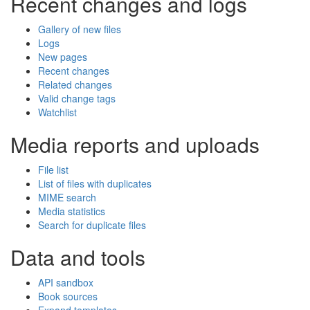
Recent changes and logs
Gallery of new files
Logs
New pages
Recent changes
Related changes
Valid change tags
Watchlist
Media reports and uploads
File list
List of files with duplicates
MIME search
Media statistics
Search for duplicate files
Data and tools
API sandbox
Book sources