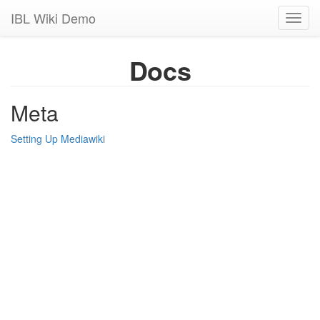
IBL Wiki Demo
Toggl
navig
Docs
Meta
Setting Up Mediawiki