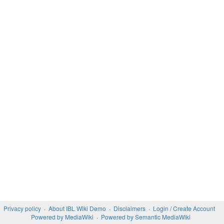
Privacy policy
About IBL Wiki Demo
Disclaimers
Login / Create Account
Powered by MediaWiki
Powered by Semantic MediaWiki