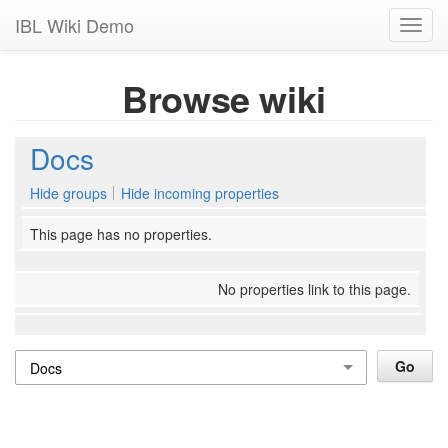
IBL Wiki Demo
Toggl
navig
Browse wiki
Docs
Hide groups
Hide incoming properties
This page has no properties.
No properties link to this page.