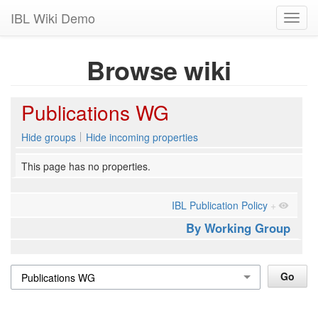
IBL Wiki Demo
Toggl
navig
Browse wiki
Publications WG
Hide groups
Hide incoming properties
This page has no properties.
IBL Publication Policy
+
By Working Group